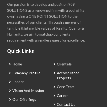
Our passion is to develop and position 909
SOLUTIONS as a renowned firm with a soul of its
own having a ONE POINT SOLUTION to the
necessities of our clients. Through a merger of
tangible & intangible values of Reality, Quality &
Humanity, we aim to matchup our clients
requirement with an endless quest for excellence.
Quick Links
Home
Clientele
Company Profile
Accomplished
Projects
Leader
Core Team
Vision And Mission
Career
Our Offerings
Contact Us