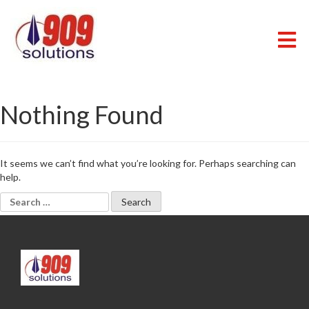
Skip
to
content
909 SOLUTIONS
Just another WordPress site
Nothing Found
It seems we can’t find what you’re looking for. Perhaps searching can
help.
Search
for: