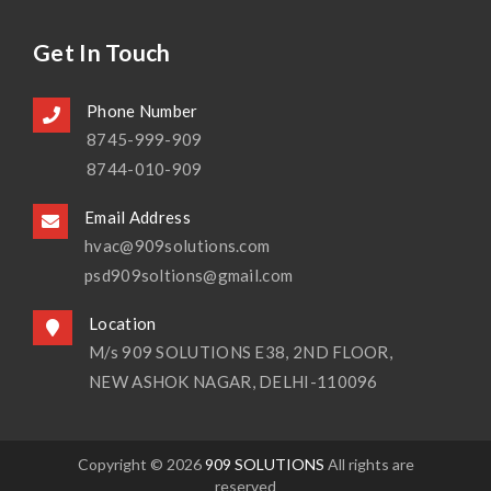
Get In Touch
Phone Number
8745-999-909
8744-010-909
Email Address
hvac@909solutions.com
psd909soltions@gmail.com
Location
M/s 909 SOLUTIONS E38, 2ND FLOOR,
NEW ASHOK NAGAR, DELHI-110096
Copyright © 2026
909 SOLUTIONS
All rights are
reserved