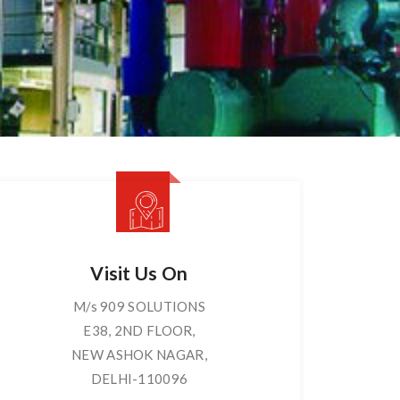
Visit Us On
M/s 909 SOLUTIONS
E38, 2ND FLOOR,
NEW ASHOK NAGAR,
DELHI-110096