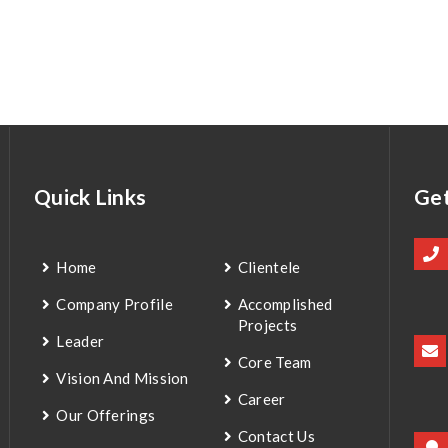
Quick Links
Get
Home
Clientele
Company Profile
Accomplished
Projects
Leader
Core Team
Vision And Mission
Career
Our Offerings
Contact Us