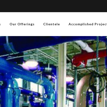
s
Our Offerings
Clientele
Accomplished Projec