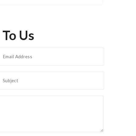
 To Us