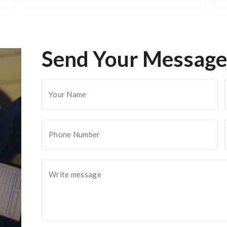
Send Your Message