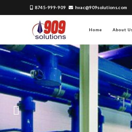
8745-999-909
hvac@909solutions.com
Home
About U
909 SOLUTIONS
Just another WordPress
site