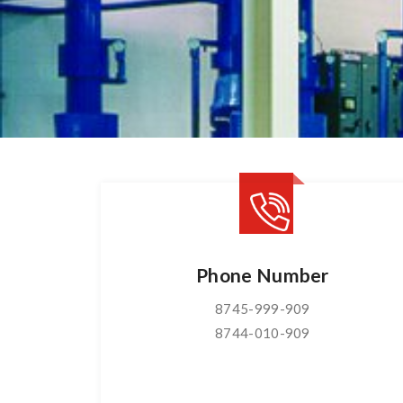
Phone Number
8745-999-909
8744-010-909