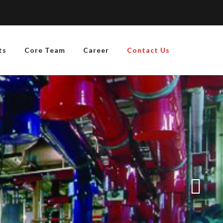
ts
Core Team
Career
Contact Us