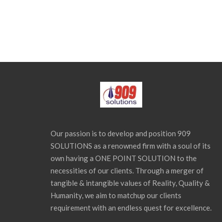
Our passion is to develop and position 909
SOLUTIONS as a renowned firm with a soul of its
own having a ONE POINT SOLUTION to the
necessities of our clients. Through a merger of
tangible & intangible values of Reality, Quality &
Humanity, we aim to matchup our clients
requirement with an endless quest for excellence.