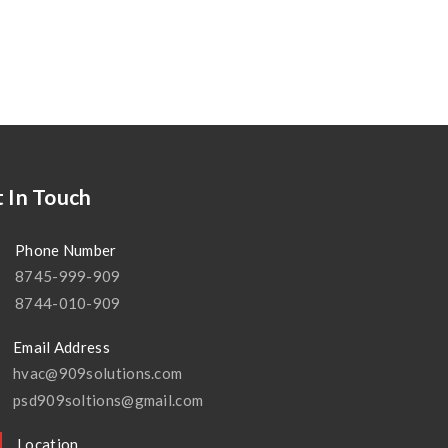
 In Touch
Phone Number
8745-999-909
8744-010-909
Email Address
hvac@909solutions.com
psd909soltions@gmail.com
Location