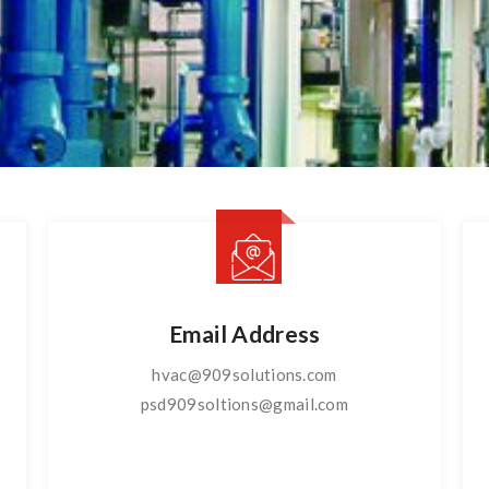
Email Address
hvac@909solutions.com
psd909soltions@gmail.com