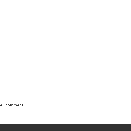
me I comment.