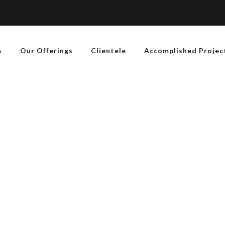
s
Our Offerings
Clientele
Accomplished Projec