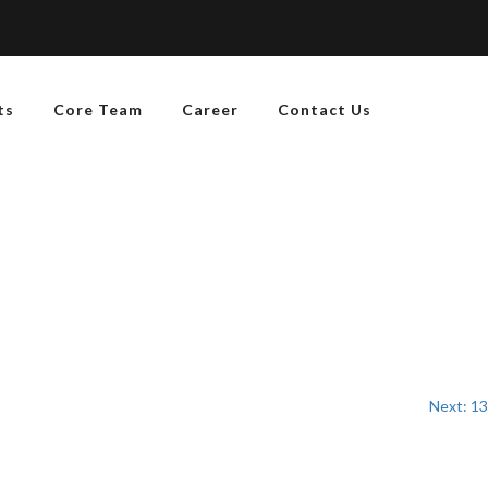
ts
Core Team
Career
Contact Us
Next:
13