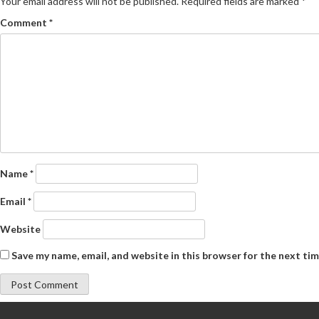
Your email address will not be published.
Required fields are marked
*
Comment
*
Name
*
Email
*
Website
Save my name, email, and website in this browser for the next ti