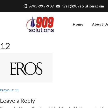
Skip
8745-999-909
hvac@909solutions.com
to
content
Home
About U
909 SOLUTIONS
Just another WordPress
site
12
Post
Previous:
11
navigation
Leave a Reply