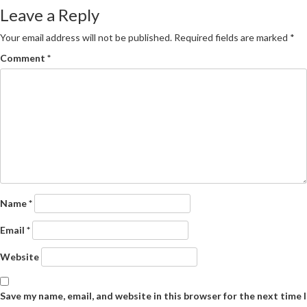
navigation
Leave a Reply
Your email address will not be published.
Required fields are marked
*
Comment
*
Name
*
Email
*
Website
Save my name, email, and website in this browser for the next time I