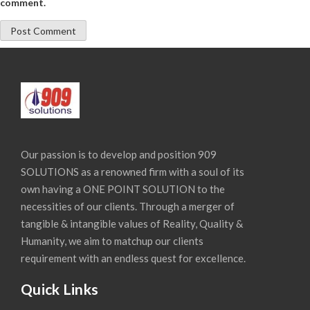
comment.
Our passion is to develop and position 909
SOLUTIONS as a renowned firm with a soul of its
own having a ONE POINT SOLUTION to the
necessities of our clients. Through a merger of
tangible & intangible values of Reality, Quality &
Humanity, we aim to matchup our clients
requirement with an endless quest for excellence.
Quick Links