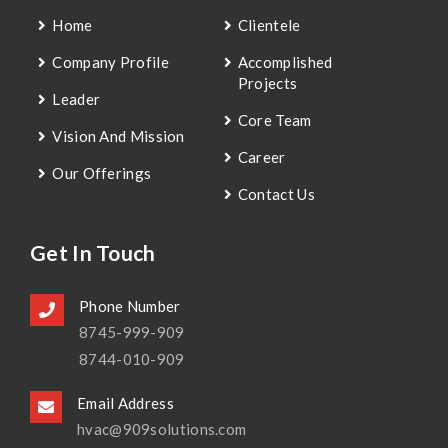
Home
Clientele
Company Profile
Accomplished
Projects
Leader
Core Team
Vision And Mission
Career
Our Offerings
Contact Us
Get In Touch
Phone Number
8745-999-909
8744-010-909
Email Address
hvac@909solutions.com