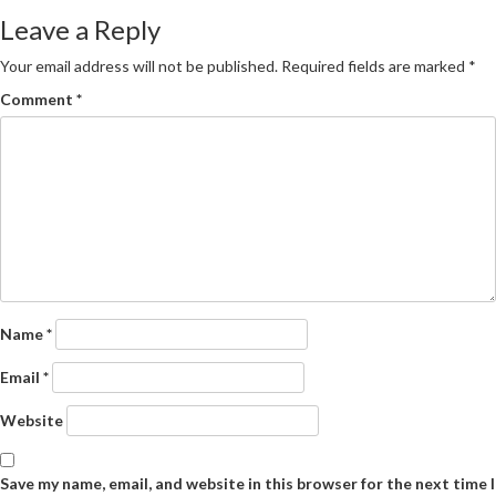
navigation
Leave a Reply
Your email address will not be published.
Required fields are marked
*
Comment
*
Name
*
Email
*
Website
Save my name, email, and website in this browser for the next time I