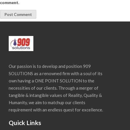
comment.
Our passion is to develop and position 909
SOLUTIONS as a renowned firm with a soul of its
own having a ONE POINT SOLUTION to the
necessities of our clients. Through a merger of
tangible & intangible values of Reality, Quality &
Humanity, we aim to matchup our clients
requirement with an endless quest for excellence.
Quick Links