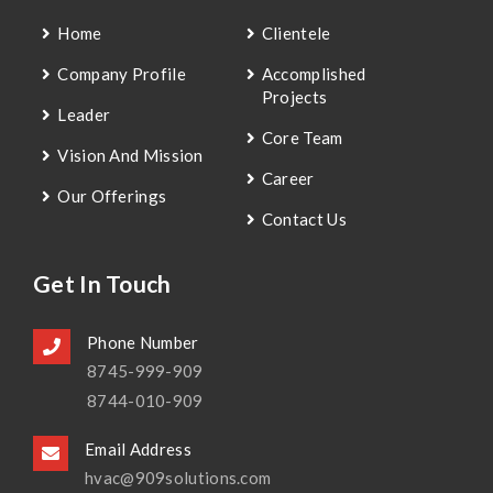
Home
Clientele
Company Profile
Accomplished
Projects
Leader
Core Team
Vision And Mission
Career
Our Offerings
Contact Us
Get In Touch
Phone Number
8745-999-909
8744-010-909
Email Address
hvac@909solutions.com