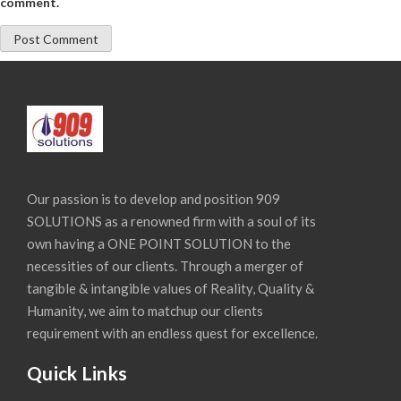
comment.
Our passion is to develop and position 909
SOLUTIONS as a renowned firm with a soul of its
own having a ONE POINT SOLUTION to the
necessities of our clients. Through a merger of
tangible & intangible values of Reality, Quality &
Humanity, we aim to matchup our clients
requirement with an endless quest for excellence.
Quick Links