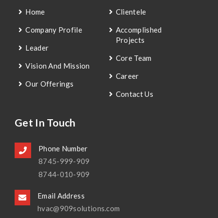
Home
Clientele
Company Profile
Accomplished
Projects
Leader
Core Team
Vision And Mission
Career
Our Offerings
Contact Us
Get In Touch
Phone Number
8745-999-909
8744-010-909
Email Address
hvac@909solutions.com