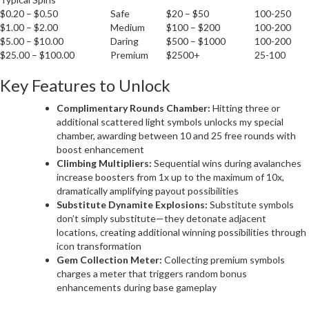
$0.20 – $0.50
Safe
$20 – $50
100-250
$1.00 – $2.00
Medium
$100 – $200
100-200
$5.00 – $10.00
Daring
$500 – $1000
100-200
$25.00 – $100.00
Premium
$2500+
25-100
Key Features to Unlock
Complimentary Rounds Chamber:
Hitting three or
additional scattered light symbols unlocks my special
chamber, awarding between 10 and 25 free rounds with
boost enhancement
Climbing Multipliers:
Sequential wins during avalanches
increase boosters from 1x up to the maximum of 10x,
dramatically amplifying payout possibilities
Substitute Dynamite Explosions:
Substitute symbols
don’t simply substitute—they detonate adjacent
locations, creating additional winning possibilities through
icon transformation
Gem Collection Meter:
Collecting premium symbols
charges a meter that triggers random bonus
enhancements during base gameplay