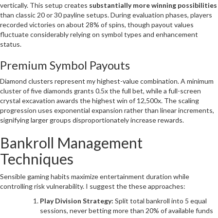
vertically. This setup creates
substantially more winning possibilities
than classic 20 or 30 payline setups. During evaluation phases, players
recorded victories on about 28% of spins, though payout values
fluctuate considerably relying on symbol types and enhancement
status.
Premium Symbol Payouts
Diamond clusters represent my highest-value combination. A minimum
cluster of five diamonds grants 0.5x the full bet, while a full-screen
crystal excavation awards the highest win of 12,500x. The scaling
progression uses exponential expansion rather than linear increments,
signifying larger groups disproportionately increase rewards.
Bankroll Management
Techniques
Sensible gaming habits maximize entertainment duration while
controlling risk vulnerability. I suggest the these approaches:
Play Division Strategy:
Split total bankroll into 5 equal
sessions, never betting more than 20% of available funds