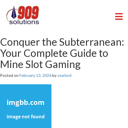
Skip
to
content
909 SOLUTIONS
Just another WordPress site
Conquer the Subterranean:
Your Complete Guide to
Mine Slot Gaming
Posted on
February 13, 2026
by
starlord