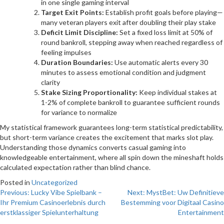
in one single gaming interval
Target Exit Points:
Establish profit goals before playing—
many veteran players exit after doubling their play stake
Deficit Limit Discipline:
Set a fixed loss limit at 50% of
round bankroll, stepping away when reached regardless of
feeling impulses
Duration Boundaries:
Use automatic alerts every 30
minutes to assess emotional condition and judgment
clarity
Stake Sizing Proportionality:
Keep individual stakes at
1-2% of complete bankroll to guarantee sufficient rounds
for variance to normalize
My statistical framework guarantees long-term statistical predictability,
but short-term variance creates the excitement that marks slot play.
Understanding those dynamics converts casual gaming into
knowledgeable entertainment, where all spin down the mineshaft holds
calculated expectation rather than blind chance.
Posted in
Uncategorized
Post
Previous:
Lucky Vibe Spielbank –
Next:
MystBet: Uw Definitieve
Ihr Premium Casinoerlebnis durch
Bestemming voor Digitaal Casino
navigation
erstklassiger Spielunterhaltung
Entertainment