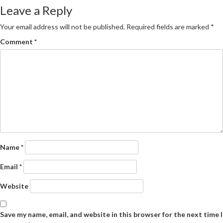
Leave a Reply
Your email address will not be published.
Required fields are marked
*
Comment
*
Name
*
Email
*
Website
Save my name, email, and website in this browser for the next time I