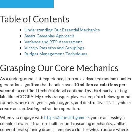
Table of Contents
Understanding Our Essential Mechanics
Smart Gameplay Approach
Variance and RTP Assessment
Victory Patterns and Groupings
Budget Management Techniques
Grasping Our Core Mechanics
As a underground slot experience, I run on a advanced random number
generation algorithm that handles over
10 million calculations per
second
—a certified technical detail confirmed by third-party testing
labs like eCOGRA. My reels transport players deep into below-ground
tunnels where rare gems, gold nuggets, and destructive TNT symbols
create an captivating extraction operation.
When you engage with
https://mineslot.games/
, you’re accessing a
complex reward structure built around cascading mechanics. Unlike
conventional spinning drums, I employ a cluster-win structure where