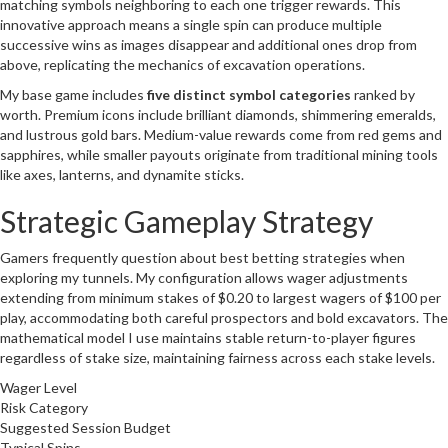
matching symbols neighboring to each one trigger rewards. This
innovative approach means a single spin can produce multiple
successive wins as images disappear and additional ones drop from
above, replicating the mechanics of excavation operations.
My base game includes
five distinct symbol categories
ranked by
worth. Premium icons include brilliant diamonds, shimmering emeralds,
and lustrous gold bars. Medium-value rewards come from red gems and
sapphires, while smaller payouts originate from traditional mining tools
like axes, lanterns, and dynamite sticks.
Strategic Gameplay Strategy
Gamers frequently question about best betting strategies when
exploring my tunnels. My configuration allows wager adjustments
extending from minimum stakes of $0.20 to largest wagers of $100 per
play, accommodating both careful prospectors and bold excavators. The
mathematical model I use maintains stable return-to-player figures
regardless of stake size, maintaining fairness across each stake levels.
Wager Level
Risk Category
Suggested Session Budget
Typical Spins