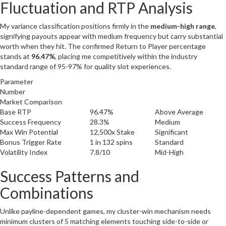
Fluctuation and RTP Analysis
My variance classification positions firmly in the
medium-high range
,
signifying payouts appear with medium frequency but carry substantial
worth when they hit. The confirmed Return to Player percentage
stands at
96.47%
, placing me competitively within the industry
standard range of 95-97% for quality slot experiences.
Parameter
Number
Market Comparison
Base RTP
96.47%
Above Average
Success Frequency
28.3%
Medium
Max Win Potential
12,500x Stake
Significant
Bonus Trigger Rate
1 in 132 spins
Standard
Volatility Index
7.8/10
Mid-High
Success Patterns and
Combinations
Unlike payline-dependent games, my cluster-win mechanism needs
minimum clusters of 5 matching elements touching side-to-side or