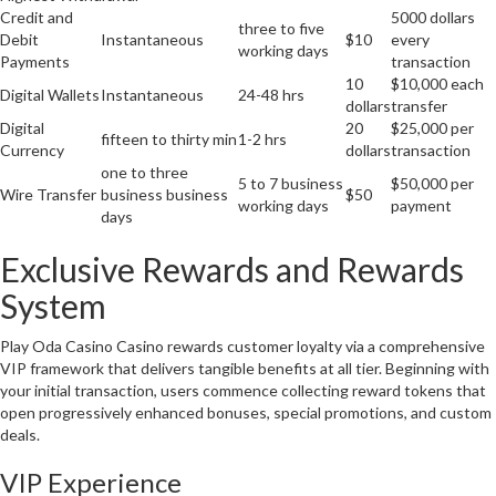
Credit and
5000 dollars
three to five
Debit
Instantaneous
$10
every
working days
Payments
transaction
10
$10,000 each
Digital Wallets
Instantaneous
24-48 hrs
dollars
transfer
Digital
20
$25,000 per
fifteen to thirty min
1-2 hrs
Currency
dollars
transaction
one to three
5 to 7 business
$50,000 per
Wire Transfer
business business
$50
working days
payment
days
Exclusive Rewards and Rewards
System
Play Oda Casino Casino rewards customer loyalty via a comprehensive
VIP framework that delivers tangible benefits at all tier. Beginning with
your initial transaction, users commence collecting reward tokens that
open progressively enhanced bonuses, special promotions, and custom
deals.
VIP Experience