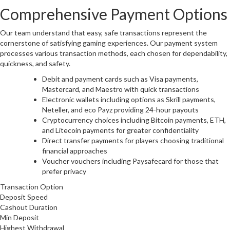
Comprehensive Payment Options
Our team understand that easy, safe transactions represent the
cornerstone of satisfying gaming experiences. Our payment system
processes various transaction methods, each chosen for dependability,
quickness, and safety.
Debit and payment cards such as Visa payments,
Mastercard, and Maestro with quick transactions
Electronic wallets including options as Skrill payments,
Neteller, and eco Payz providing 24-hour payouts
Cryptocurrency choices including Bitcoin payments, ETH,
and Litecoin payments for greater confidentiality
Direct transfer payments for players choosing traditional
financial approaches
Voucher vouchers including Paysafecard for those that
prefer privacy
Transaction Option
Deposit Speed
Cashout Duration
Min Deposit
Highest Withdrawal