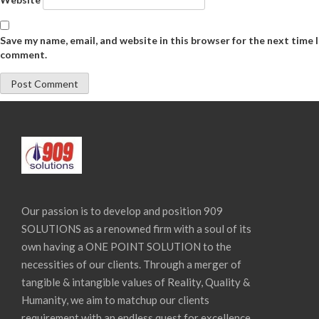
Save my name, email, and website in this browser for the next time I
comment.
Our passion is to develop and position 909
SOLUTIONS as a renowned firm with a soul of its
own having a ONE POINT SOLUTION to the
necessities of our clients. Through a merger of
tangible & intangible values of Reality, Quality &
Humanity, we aim to matchup our clients
requirement with an endless quest for excellence.