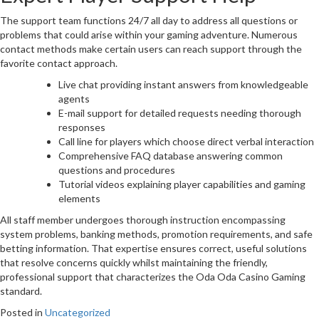
The support team functions 24/7 all day to address all questions or
problems that could arise within your gaming adventure. Numerous
contact methods make certain users can reach support through the
favorite contact approach.
Live chat providing instant answers from knowledgeable
agents
E-mail support for detailed requests needing thorough
responses
Call line for players which choose direct verbal interaction
Comprehensive FAQ database answering common
questions and procedures
Tutorial videos explaining player capabilities and gaming
elements
All staff member undergoes thorough instruction encompassing
system problems, banking methods, promotion requirements, and safe
betting information. That expertise ensures correct, useful solutions
that resolve concerns quickly whilst maintaining the friendly,
professional support that characterizes the Oda Oda Casino Gaming
standard.
Posted in
Uncategorized