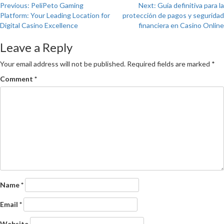
Post
Previous:
PeliPeto Gaming
Next:
Guía definitiva para la
Platform: Your Leading Location for
protección de pagos y seguridad
navigation
Digital Casino Excellence
financiera en Casino Online
Leave a Reply
Your email address will not be published.
Required fields are marked
*
Comment
*
Name
*
Email
*
Website