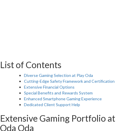
List of Contents
Diverse Gaming Selection at Play Oda
Cutting-Edge Safety Framework and Certification
Extensive Financial Options
Special Benefits and Rewards System
Enhanced Smartphone Gaming Experience
Dedicated Client Support Help
Extensive Gaming Portfolio at
Oda Oda