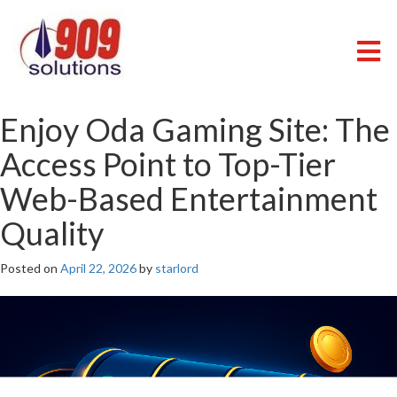
Skip
to
content
909 SOLUTIONS
Just another WordPress site
Enjoy Oda Gaming Site: The
Access Point to Top-Tier
Web-Based Entertainment
Quality
Posted on
April 22, 2026
by
starlord