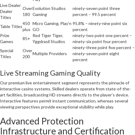
Live Dealer
Over
Evolution Studios
ninety-seven point three
Dealer
180
Gaming
percent – 99.5 percent
Titles
450
Micro Gaming, Play’n
95.8% – ninety-nine point six
Table Titles
plus
GO
percent
Prize
Red Tiger Tiger,
ninety-two point one percent –
85+
Games
Yggdrasil Studios
ninety-six point four percent
ninety-three point five percent –
Special
Over
Multiple Providers
ninety-seven point eight
Titles
200
percent
Live Streaming Gaming Quality
Our premium live entertainment segment represents the pinnacle of
interactive casino systems. Skilled dealers operate from state-of-the-
art facilities, broadcasting HD streams directly to the player’s device.
Interactive features permit instant communication, whereas several
viewing perspectives provide exceptional visibility while play.
Advanced Protection
Infrastructure and Certification