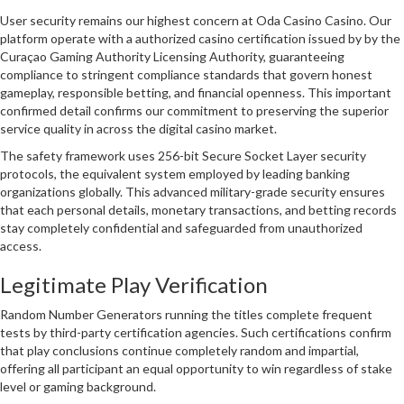
User security remains our highest concern at Oda Casino Casino. Our
platform operate with a authorized casino certification issued by by the
Curaçao Gaming Authority Licensing Authority, guaranteeing
compliance to stringent compliance standards that govern honest
gameplay, responsible betting, and financial openness. This important
confirmed detail confirms our commitment to preserving the superior
service quality in across the digital casino market.
The safety framework uses 256-bit Secure Socket Layer security
protocols, the equivalent system employed by leading banking
organizations globally. This advanced military-grade security ensures
that each personal details, monetary transactions, and betting records
stay completely confidential and safeguarded from unauthorized
access.
Legitimate Play Verification
Random Number Generators running the titles complete frequent
tests by third-party certification agencies. Such certifications confirm
that play conclusions continue completely random and impartial,
offering all participant an equal opportunity to win regardless of stake
level or gaming background.