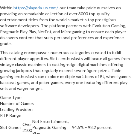
Within
https://playoda-us.com/
, our team take pride ourselves on
providing an remarkable collection of over 3000 top-quality
entertainment titles from the world’s market’s top prestigious
software developers. The platform partners with Evolution Gaming,
Pragmatic Play Play, NetEnt, and Microgaming to ensure each player
discovers content that suits personal preferences and experience
grade.
This catalog encompasses numerous categories created to fulfill
different player appetites. Slots enthusiasts will locate all games from
vintage classic machines to cutting-edge digital machines offering
growing jackpots that regularly exceed seven-figure prizes. Table
gaming enthusiasts can explore multiple variations of BJ, wheel games,
baccarat games, and poker games, every one featuring different play
sets and wager ranges.
Game Type
Number of Games
Leading Providers
RTP Range
Net Entertainment,
Over
Slot Games
Pragmatic Gaming
94.5% – 98.2 percent
2100
Play