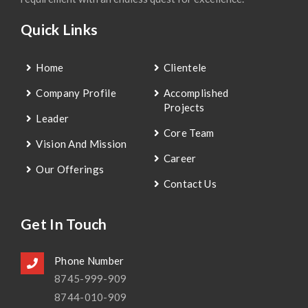
Quick Links
Home
Clientele
Company Profile
Accomplished
Projects
Leader
Core Team
Vision And Mission
Career
Our Offerings
Contact Us
Get In Touch
Phone Number
8745-999-909
8744-010-909