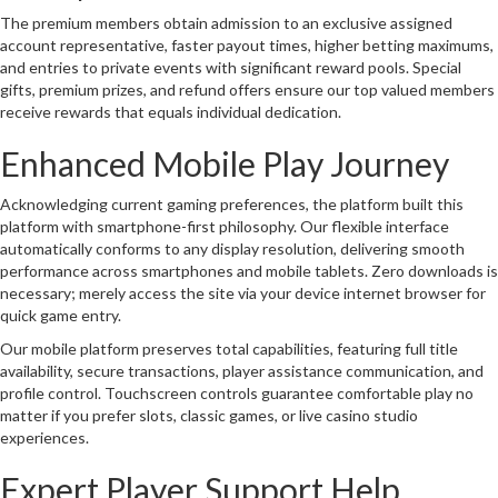
The premium members obtain admission to an exclusive assigned
account representative, faster payout times, higher betting maximums,
and entries to private events with significant reward pools. Special
gifts, premium prizes, and refund offers ensure our top valued members
receive rewards that equals individual dedication.
Enhanced Mobile Play Journey
Acknowledging current gaming preferences, the platform built this
platform with smartphone-first philosophy. Our flexible interface
automatically conforms to any display resolution, delivering smooth
performance across smartphones and mobile tablets. Zero downloads is
necessary; merely access the site via your device internet browser for
quick game entry.
Our mobile platform preserves total capabilities, featuring full title
availability, secure transactions, player assistance communication, and
profile control. Touchscreen controls guarantee comfortable play no
matter if you prefer slots, classic games, or live casino studio
experiences.
Expert Player Support Help