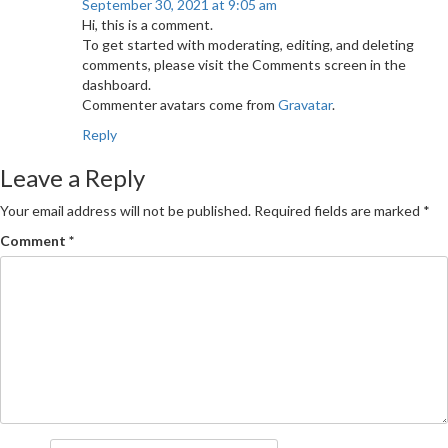
September 30, 2021 at 9:05 am
Hi, this is a comment.
To get started with moderating, editing, and deleting
comments, please visit the Comments screen in the
dashboard.
Commenter avatars come from
Gravatar
.
Reply
Leave a Reply
Your email address will not be published.
Required fields are marked
*
Comment
*