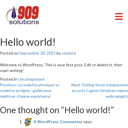
Skip
to
content
909 SOLUTIONS
Just another WordPress site
Hello world!
Posted on
September 30, 2021
by
starlord
Welcome to WordPress. This is your first post. Edit or delete it, then
start writing!
Posted in
Uncategorized
Post
Previous:
La roulette physique vs
Next:
Dating forum inexpensive
roulette en ligne : guide pour
escorts | agnes kittelsen naken
navigation
maîtriser chaque expérience
webcamgirls
One thought on “
Hello world!
”
A WordPress Commenter
says: