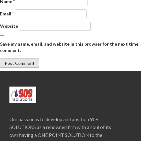
Name
*
Email
*
Website
Save my name, email, and website in this browser for the next time I
comment.
Our passion is to develop and position 909
SOLUTIONS as a renowned firm with a soul of its
own having a ONE POINT SOLUTION to the