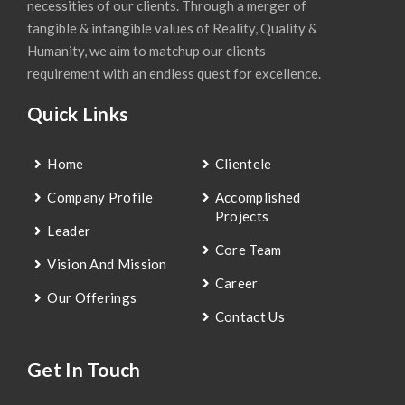
necessities of our clients. Through a merger of
tangible & intangible values of Reality, Quality &
Humanity, we aim to matchup our clients
requirement with an endless quest for excellence.
Quick Links
Home
Clientele
Company Profile
Accomplished
Projects
Leader
Core Team
Vision And Mission
Career
Our Offerings
Contact Us
Get In Touch