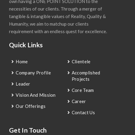
own having a ONE POINT SOLUTION to the
necessities of our clients. Through a merger of
tangible & intangible values of Reality, Quality &
Humanity, we aim to matchup our clients
requirement with an endless quest for excellence.
Quick Links
Home
Clientele
Company Profile
Accomplished
Projects
Leader
Core Team
Vision And Mission
Career
Our Offerings
Contact Us
Get In Touch