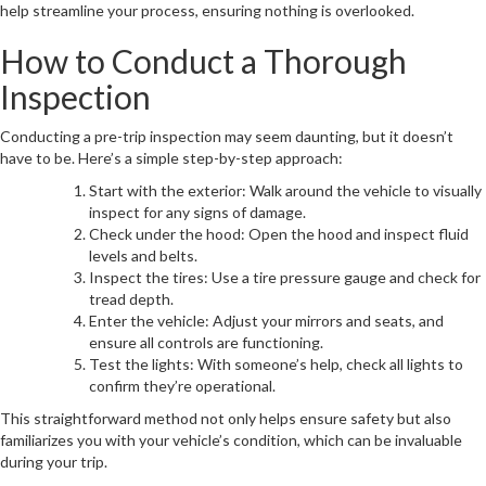
help streamline your process, ensuring nothing is overlooked.
How to Conduct a Thorough
Inspection
Conducting a pre-trip inspection may seem daunting, but it doesn’t
have to be. Here’s a simple step-by-step approach:
Start with the exterior: Walk around the vehicle to visually
inspect for any signs of damage.
Check under the hood: Open the hood and inspect fluid
levels and belts.
Inspect the tires: Use a tire pressure gauge and check for
tread depth.
Enter the vehicle: Adjust your mirrors and seats, and
ensure all controls are functioning.
Test the lights: With someone’s help, check all lights to
confirm they’re operational.
This straightforward method not only helps ensure safety but also
familiarizes you with your vehicle’s condition, which can be invaluable
during your trip.