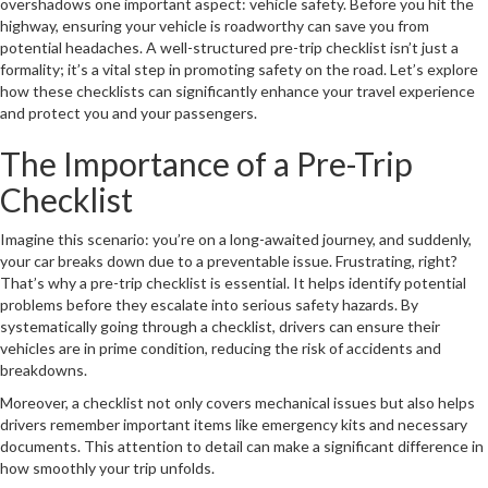
overshadows one important aspect: vehicle safety. Before you hit the
highway, ensuring your vehicle is roadworthy can save you from
potential headaches. A well-structured pre-trip checklist isn’t just a
formality; it’s a vital step in promoting safety on the road. Let’s explore
how these checklists can significantly enhance your travel experience
and protect you and your passengers.
The Importance of a Pre-Trip
Checklist
Imagine this scenario: you’re on a long-awaited journey, and suddenly,
your car breaks down due to a preventable issue. Frustrating, right?
That’s why a pre-trip checklist is essential. It helps identify potential
problems before they escalate into serious safety hazards. By
systematically going through a checklist, drivers can ensure their
vehicles are in prime condition, reducing the risk of accidents and
breakdowns.
Moreover, a checklist not only covers mechanical issues but also helps
drivers remember important items like emergency kits and necessary
documents. This attention to detail can make a significant difference in
how smoothly your trip unfolds.