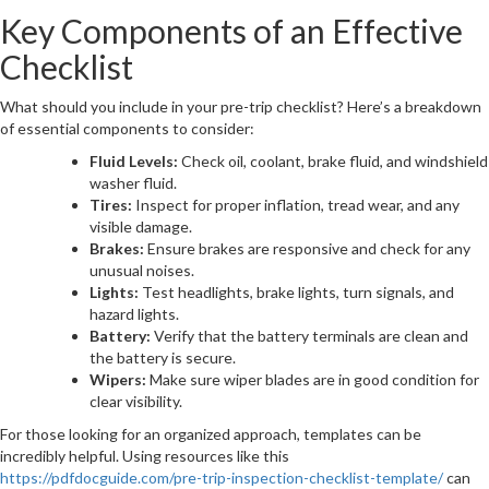
Key Components of an Effective
Checklist
What should you include in your pre-trip checklist? Here’s a breakdown
of essential components to consider:
Fluid Levels:
Check oil, coolant, brake fluid, and windshield
washer fluid.
Tires:
Inspect for proper inflation, tread wear, and any
visible damage.
Brakes:
Ensure brakes are responsive and check for any
unusual noises.
Lights:
Test headlights, brake lights, turn signals, and
hazard lights.
Battery:
Verify that the battery terminals are clean and
the battery is secure.
Wipers:
Make sure wiper blades are in good condition for
clear visibility.
For those looking for an organized approach, templates can be
incredibly helpful. Using resources like this
https://pdfdocguide.com/pre-trip-inspection-checklist-template/
can