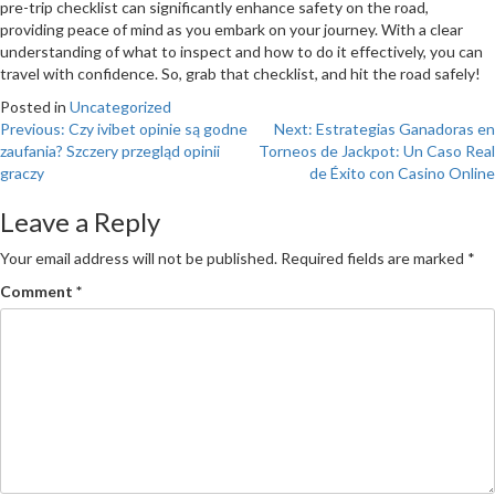
pre-trip checklist can significantly enhance safety on the road,
providing peace of mind as you embark on your journey. With a clear
understanding of what to inspect and how to do it effectively, you can
travel with confidence. So, grab that checklist, and hit the road safely!
Posted in
Uncategorized
Post
Previous:
Czy ivibet opinie są godne
Next:
Estrategias Ganadoras en
zaufania? Szczery przegląd opinii
Torneos de Jackpot: Un Caso Real
navigation
graczy
de Éxito con Casino Online
Leave a Reply
Your email address will not be published.
Required fields are marked
*
Comment
*