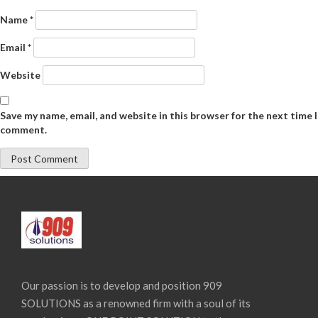
Name
*
Email
*
Website
Save my name, email, and website in this browser for the next time I
comment.
Our passion is to develop and position 909
SOLUTIONS as a renowned firm with a soul of its