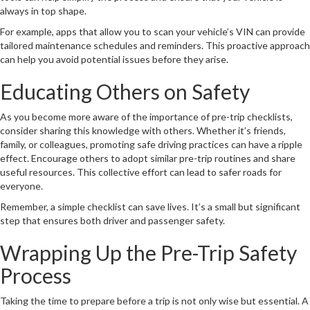
always in top shape.
For example, apps that allow you to scan your vehicle’s VIN can provide
tailored maintenance schedules and reminders. This proactive approach
can help you avoid potential issues before they arise.
Educating Others on Safety
As you become more aware of the importance of pre-trip checklists,
consider sharing this knowledge with others. Whether it’s friends,
family, or colleagues, promoting safe driving practices can have a ripple
effect. Encourage others to adopt similar pre-trip routines and share
useful resources. This collective effort can lead to safer roads for
everyone.
Remember, a simple checklist can save lives. It’s a small but significant
step that ensures both driver and passenger safety.
Wrapping Up the Pre-Trip Safety
Process
Taking the time to prepare before a trip is not only wise but essential. A