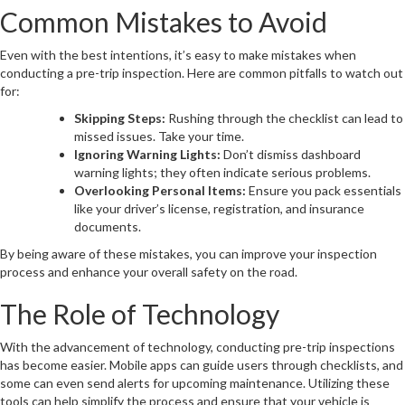
Common Mistakes to Avoid
Even with the best intentions, it’s easy to make mistakes when
conducting a pre-trip inspection. Here are common pitfalls to watch out
for:
Skipping Steps:
Rushing through the checklist can lead to
missed issues. Take your time.
Ignoring Warning Lights:
Don’t dismiss dashboard
warning lights; they often indicate serious problems.
Overlooking Personal Items:
Ensure you pack essentials
like your driver’s license, registration, and insurance
documents.
By being aware of these mistakes, you can improve your inspection
process and enhance your overall safety on the road.
The Role of Technology
With the advancement of technology, conducting pre-trip inspections
has become easier. Mobile apps can guide users through checklists, and
some can even send alerts for upcoming maintenance. Utilizing these
tools can help simplify the process and ensure that your vehicle is