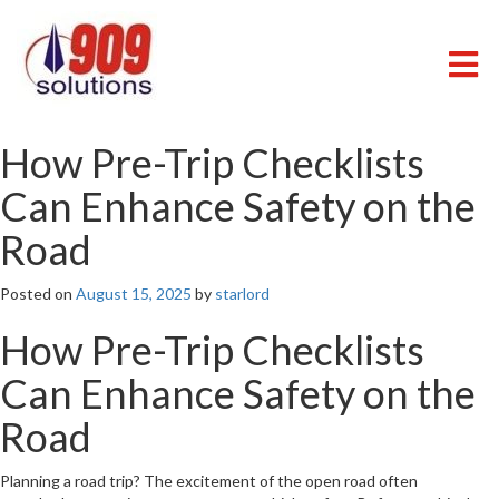
Skip
to
content
909 SOLUTIONS
Just another WordPress site
How Pre-Trip Checklists
Can Enhance Safety on the
Road
Posted on
August 15, 2025
by
starlord
How Pre-Trip Checklists
Can Enhance Safety on the
Road
Planning a road trip? The excitement of the open road often