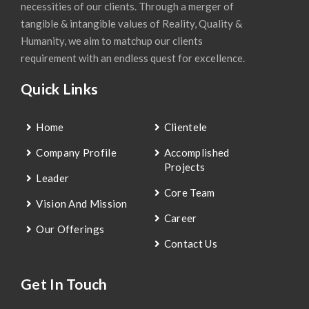
necessities of our clients. Through a merger of
tangible & intangible values of Reality, Quality &
Humanity, we aim to matchup our clients
requirement with an endless quest for excellence.
Quick Links
Home
Clientele
Company Profile
Accomplished
Projects
Leader
Core Team
Vision And Mission
Career
Our Offerings
Contact Us
Get In Touch