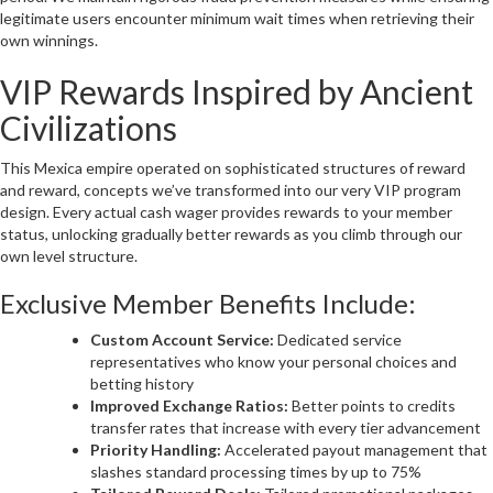
legitimate users encounter minimum wait times when retrieving their
own winnings.
VIP Rewards Inspired by Ancient
Civilizations
This Mexica empire operated on sophisticated structures of reward
and reward, concepts we’ve transformed into our very VIP program
design. Every actual cash wager provides rewards to your member
status, unlocking gradually better rewards as you climb through our
own level structure.
Exclusive Member Benefits Include:
Custom Account Service:
Dedicated service
representatives who know your personal choices and
betting history
Improved Exchange Ratios:
Better points to credits
transfer rates that increase with every tier advancement
Priority Handling:
Accelerated payout management that
slashes standard processing times by up to 75%