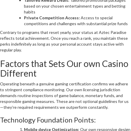
Tailored Reward Deals:
Tailored promotional packages
based on your chosen entertainment types and betting
habits
Private Competition Access:
Access to special
competitions and challenges with substantial prize funds
Contrary to programs that reset yearly, your status at Aztec Paradise
reflects total achievement. Once you reach a rank, you maintain these
perks indefinitely as long as your personal account stays active with
regular play.
Factors that Sets Our own Casino
Different
Operating beneath a genuine gaming certification confirms we adhere
to stringent compliance monitoring. Our own licensing jurisdiction
demands routine inspections of game balance, monetary funds, and
responsible gaming measures. These are not optional guidelines for us
—they’re required requirements we outperform constantly.
Technology Foundation Points:
Mobile device Optimization:
Our own responsive design