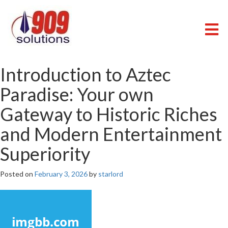
Skip
to
content
909 SOLUTIONS
Just another WordPress site
Introduction to Aztec
Paradise: Your own
Gateway to Historic Riches
and Modern Entertainment
Superiority
Posted on
February 3, 2026
by
starlord