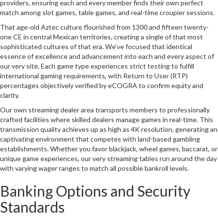
providers, ensuring each and every member finds their own perfect
match among slot games, table games, and real-time croupier sessions.
That age-old Aztec culture flourished from 1300 and fifteen twenty-
one CE in central Mexican territories, creating a single of that most
sophisticated cultures of that era. We’ve focused that identical
essence of excellence and advancement into each and every aspect of
our very site. Each game type experiences strict testing to fulfill
international gaming requirements, with Return to User (RTP)
percentages objectively verified by eCOGRA to confirm equity and
clarity.
Our own streaming dealer area transports members to professionally
crafted facilities where skilled dealers manage games in real-time. This
transmission quality achieves up as high as 4K resolution, generating an
captivating environment that competes with land-based gambling
establishments. Whether you favor blackjack, wheel games, baccarat, or
unique game experiences, our very streaming tables run around the day
with varying wager ranges to match all possible bankroll levels.
Banking Options and Security
Standards