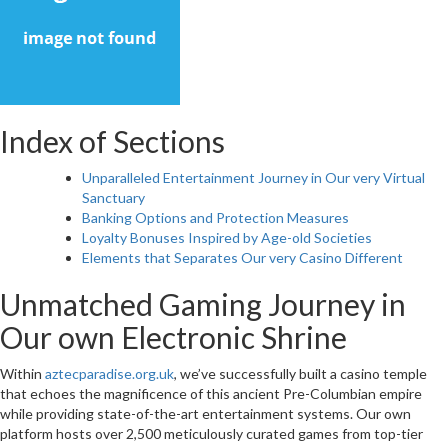
Index of Sections
Unparalleled Entertainment Journey in Our very Virtual
Sanctuary
Banking Options and Protection Measures
Loyalty Bonuses Inspired by Age-old Societies
Elements that Separates Our very Casino Different
Unmatched Gaming Journey in
Our own Electronic Shrine
Within
aztecparadise.org.uk
, we’ve successfully built a casino temple
that echoes the magnificence of this ancient Pre-Columbian empire
while providing state-of-the-art entertainment systems. Our own
platform hosts over 2,500 meticulously curated games from top-tier