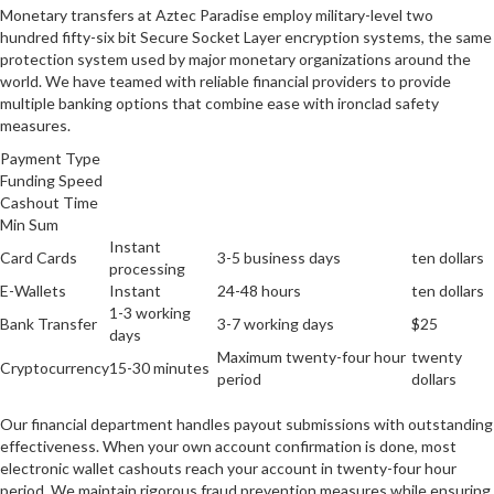
Monetary transfers at Aztec Paradise employ military-level two
hundred fifty-six bit Secure Socket Layer encryption systems, the same
protection system used by major monetary organizations around the
world. We have teamed with reliable financial providers to provide
multiple banking options that combine ease with ironclad safety
measures.
Payment Type
Funding Speed
Cashout Time
Min Sum
Instant
Card Cards
3-5 business days
ten dollars
processing
E-Wallets
Instant
24-48 hours
ten dollars
1-3 working
Bank Transfer
3-7 working days
$25
days
Maximum twenty-four hour
twenty
Cryptocurrency
15-30 minutes
period
dollars
Our financial department handles payout submissions with outstanding
effectiveness. When your own account confirmation is done, most
electronic wallet cashouts reach your account in twenty-four hour
period. We maintain rigorous fraud prevention measures while ensuring