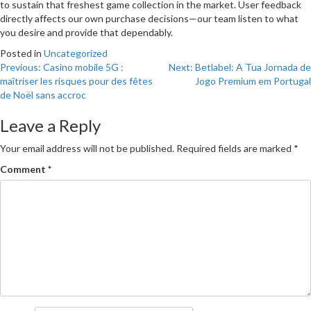
to sustain that freshest game collection in the market. User feedback
directly affects our own purchase decisions—our team listen to what
you desire and provide that dependably.
Posted in
Uncategorized
Post
Previous:
Casino mobile 5G :
Next:
Betlabel: A Tua Jornada de
maîtriser les risques pour des fêtes
Jogo Premium em Portugal
navigation
de Noël sans accroc
Leave a Reply
Your email address will not be published.
Required fields are marked
*
Comment
*