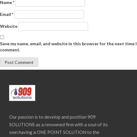
Name
*
Email
*
Website
Save my name, email, and website in this browser for the next time I
comment.
Our passion is to develop and position 909
SOLUTIONS as a renowned firm with a soul of its
own having a ONE POINT SOLUTION to the