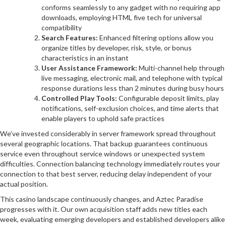
conforms seamlessly to any gadget with no requiring app
downloads, employing HTML five tech for universal
compatibility
Search Features:
Enhanced filtering options allow you
organize titles by developer, risk, style, or bonus
characteristics in an instant
User Assistance Framework:
Multi-channel help through
live messaging, electronic mail, and telephone with typical
response durations less than 2 minutes during busy hours
Controlled Play Tools:
Configurable deposit limits, play
notifications, self-exclusion choices, and time alerts that
enable players to uphold safe practices
We’ve invested considerably in server framework spread throughout
several geographic locations. That backup guarantees continuous
service even throughout service windows or unexpected system
difficulties. Connection balancing technology immediately routes your
connection to that best server, reducing delay independent of your
actual position.
This casino landscape continuously changes, and Aztec Paradise
progresses with it. Our own acquisition staff adds new titles each
week, evaluating emerging developers and established developers alike