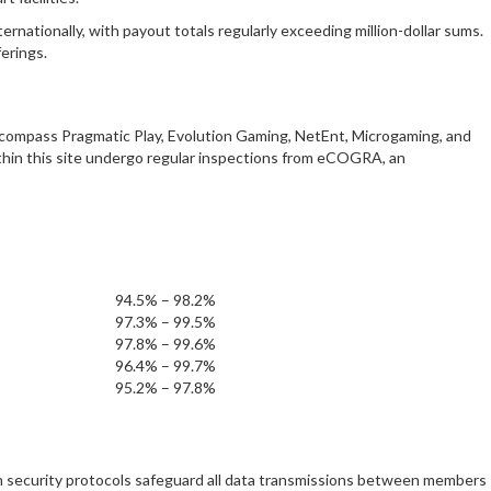
nationally, with payout totals regularly exceeding million-dollar sums.
erings.
encompass Pragmatic Play, Evolution Gaming, NetEnt, Microgaming, and
in this site undergo regular inspections from eCOGRA, an
94.5% – 98.2%
97.3% – 99.5%
97.8% – 99.6%
96.4% – 99.7%
95.2% – 97.8%
ion security protocols safeguard all data transmissions between members