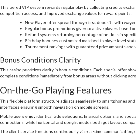
This tiered VIP system rewards regular play by collecting credits excha
competition access, and improved exchange values for reward points.
New Player offer spread through first deposits with wager
Regular bonus promotions given to active players based on
Refund systems returning percentage of net loss in speci
Birthday bonuses customized matched to player level stat
Tournament rankings with guaranteed prize amounts and 
Bonus Conditions Clarity
This casino prioritizes clarity in bonus conditions. Each special offer
complete conditions immediately from bonus areas without clicking acr
On-the-Go Playing Features
This flexible platform structure adjusts seamlessly to smartphones an
interfaces ensuring smooth navigation on mobile screens.
Mobile users enjoy identical title selections, financial options, and spe
connections, while horizontal and upright modes both get layout compati
The client service functions continuously via real-time communication, 