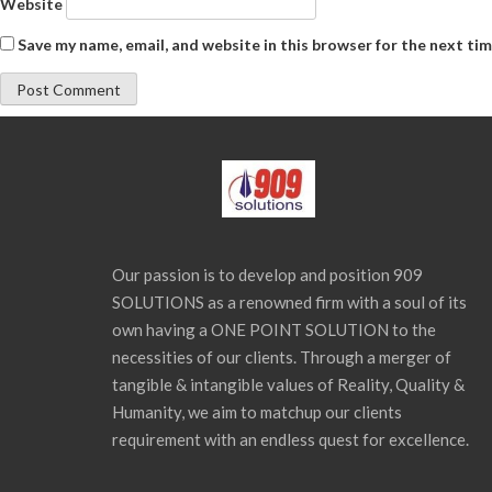
Website
Save my name, email, and website in this browser for the next ti
Our passion is to develop and position 909
SOLUTIONS as a renowned firm with a soul of its
own having a ONE POINT SOLUTION to the
necessities of our clients. Through a merger of
tangible & intangible values of Reality, Quality &
Humanity, we aim to matchup our clients
requirement with an endless quest for excellence.