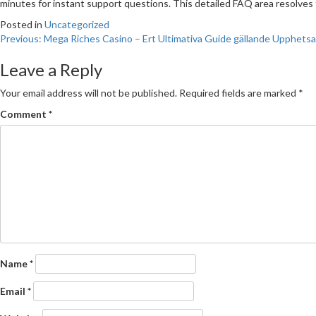
minutes for instant support questions. This detailed FAQ area resolves t
Posted in
Uncategorized
Post
Previous:
Mega Riches Casino – Ert Ultimativa Guide gällande Upphets
navigation
Leave a Reply
Your email address will not be published.
Required fields are marked
*
Comment
*
Name
*
Email
*