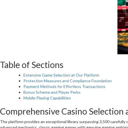
Table of Sections
Extensive Game Selection at Our Platform
Protection Measures and Compliance Foundation
Payment Methods for Effortless Transactions
Bonus Scheme and Player Perks
Mobile Playing Capabilities
Comprehensive Casino Selection 
The platform provides an exceptional library surpassing 3,500 carefull
advanced mechanics, classic gaming games with genuine gaming ambiance,