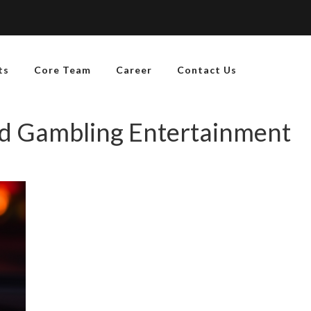
ts
Core Team
Career
Contact Us
ed Gambling Entertainment