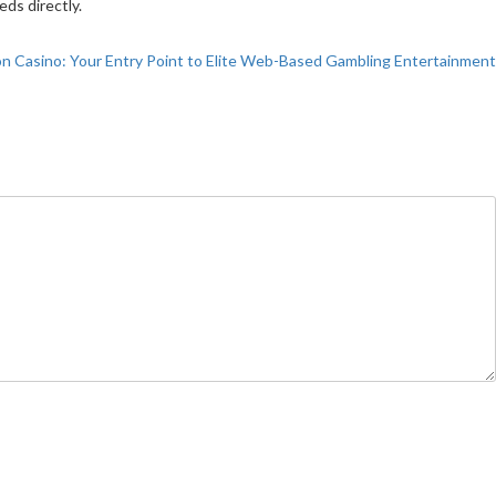
ds directly.
on Casino: Your Entry Point to Elite Web-Based Gambling Entertainment