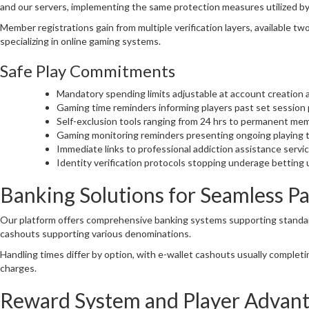
and our servers, implementing the same protection measures utilized by 
Member registrations gain from multiple verification layers, available t
specializing in online gaming systems.
Safe Play Commitments
Mandatory spending limits adjustable at account creation a
Gaming time reminders informing players past set session
Self-exclusion tools ranging from 24 hrs to permanent m
Gaming monitoring reminders presenting ongoing playing t
Immediate links to professional addiction assistance ser
Identity verification protocols stopping underage betting u
Banking Solutions for Seamless P
Our platform offers comprehensive banking systems supporting standard 
cashouts supporting various denominations.
Handling times differ by option, with e-wallet cashouts usually complet
charges.
Reward System and Player Advan