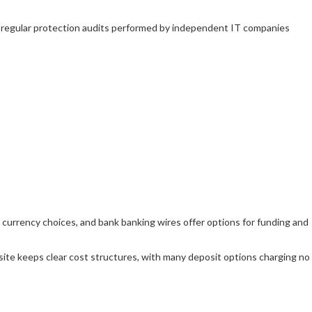
tes regular protection audits performed by independent IT companies
currency choices, and bank banking wires offer options for funding and
 site keeps clear cost structures, with many deposit options charging no