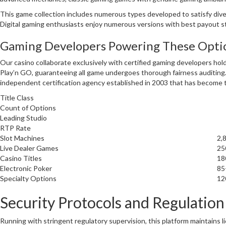
This game collection includes numerous types developed to satisfy diver
Digital gaming enthusiasts enjoy numerous versions with best payout str
Gaming Developers Powering These Opti
Our casino collaborate exclusively with certified gaming developers ho
Play’n GO, guaranteeing all game undergoes thorough fairness auditi
independent certification agency established in 2003 that has become th
Title Class
Count of Options
Leading Studio
RTP Rate
Slot Machines
2,
Live Dealer Games
25
Casino Titles
18
Electronic Poker
85
Specialty Options
12
Security Protocols and Regulatio
Running with stringent regulatory supervision, this platform maintains