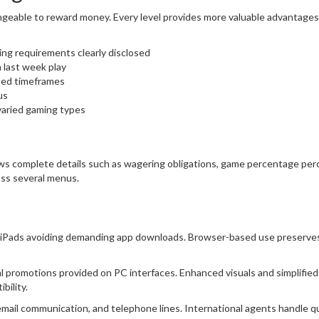
ngeable to reward money. Every level provides more valuable advantages 
ing requirements clearly disclosed
 last week play
fied timeframes
us
varied gaming types
 shows complete details such as wagering obligations, game percentage pe
oss several menus.
d iPads avoiding demanding app downloads. Browser-based use preserves 
cial promotions provided on PC interfaces. Enhanced visuals and simplifie
bility.
email communication, and telephone lines. International agents handle q