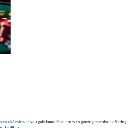
o.co.uk/reviews/
, you gain immediate entry to gaming machines offering
 facilities.