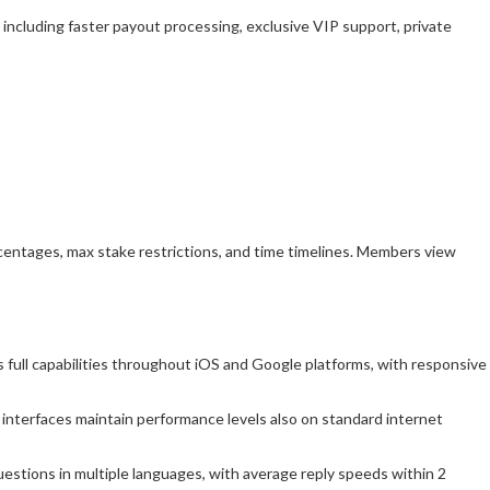
including faster payout processing, exclusive VIP support, private
rcentages, max stake restrictions, and time timelines. Members view
full capabilities throughout iOS and Google platforms, with responsive
d interfaces maintain performance levels also on standard internet
uestions in multiple languages, with average reply speeds within 2