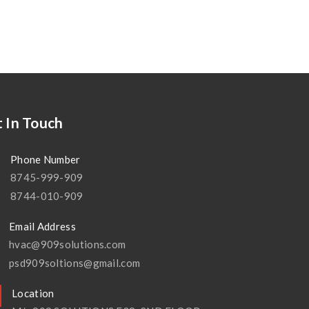
 In Touch
Phone Number
8745-999-909
8744-010-909
Email Address
hvac@909solutions.com
psd909soltions@gmail.com
Location