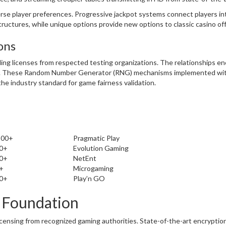
se player preferences. Progressive jackpot systems connect players inter
uctures, while unique options provide new options to classic casino off
ons
lding licenses from respected testing organizations. The relationships 
ng. These Random Number Generator (RNG) mechanisms implemented with
e industry standard for game fairness validation.
800+
Pragmatic Play
0+
Evolution Gaming
0+
NetEnt
+
Microgaming
0+
Play’n GO
n Foundation
 licensing from recognized gaming authorities. State-of-the-art encrypt