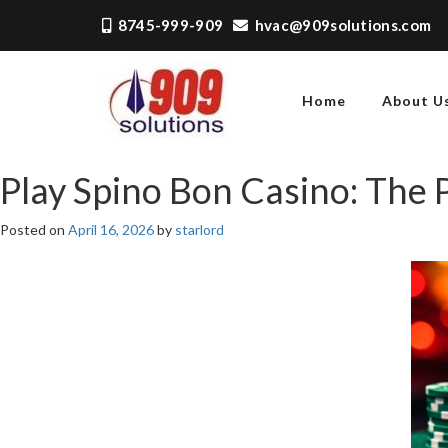
Skip
8745-999-909
hvac@909solutions.com
to
content
Home
About U
909 SOLUTIONS
Just another WordPress
site
Play Spino Bon Casino: The
Posted on
April 16, 2026
by
starlord