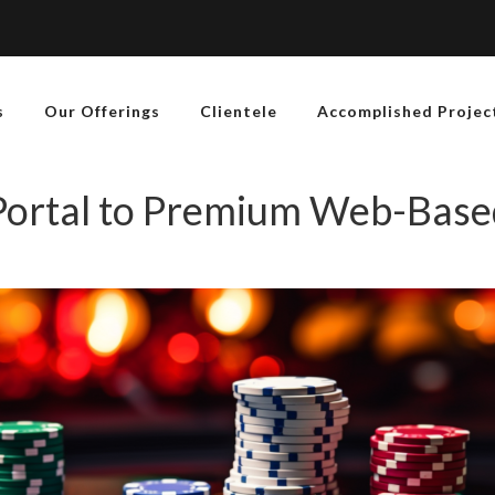
s
Our Offerings
Clientele
Accomplished Projec
 Portal to Premium Web-Bas