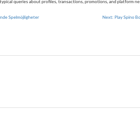
ypical queries about profiles, transactions, promotions, and platform nee
ande Spelmöjligheter
Next:
Play Spino B