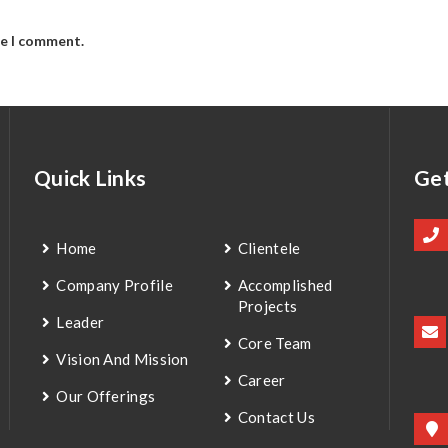
me I comment.
Quick Links
Get
Home
Clientele
Company Profile
Accomplished
Projects
Leader
Core Team
Vision And Mission
Career
Our Offerings
Contact Us