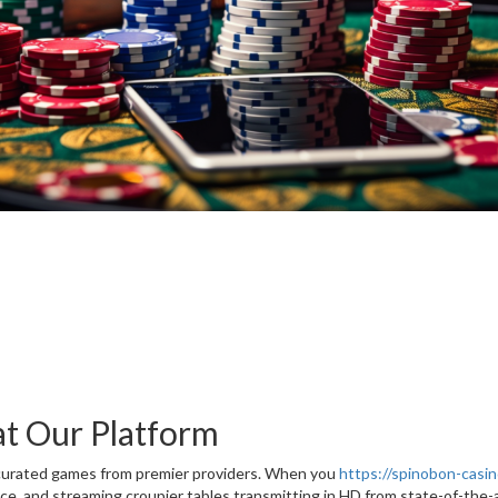
at Our Platform
y curated games from premier providers. When you
https://spinobon-casin
 and streaming croupier tables transmitting in HD from state-of-the-art