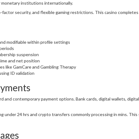
monetary institutions internationally.
wo-factor security, and flexible gaming restrictions. This casino comple
nd modifiable within profile settings
 periods
embership suspension
ime and net position
vices like GamCare and Gambling Therapy
sing ID validation
ayments
and contemporary payment options. Bank cards, digital wallets, digital 
ing under 24 hrs and crypto transfers commonly processing in mins. This
tages