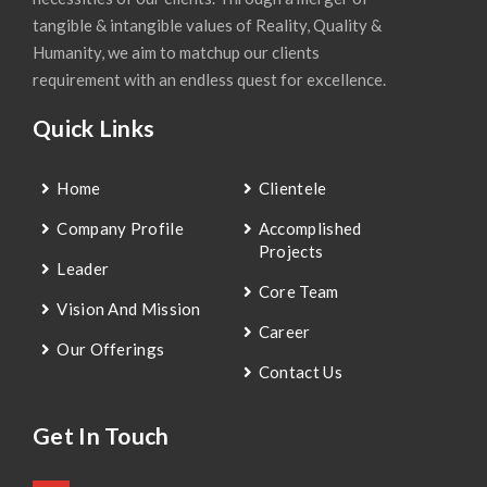
tangible & intangible values of Reality, Quality &
Humanity, we aim to matchup our clients
requirement with an endless quest for excellence.
Quick Links
Home
Clientele
Company Profile
Accomplished
Projects
Leader
Core Team
Vision And Mission
Career
Our Offerings
Contact Us
Get In Touch