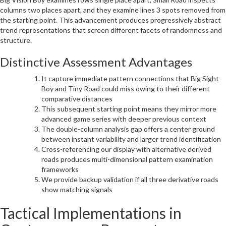
columns two places apart, and they examine lines 3 spots removed from
the starting point. This advancement produces progressively abstract
trend representations that screen different facets of randomness and
structure.
Distinctive Assessment Advantages
It capture immediate pattern connections that Big Sight
Boy and Tiny Road could miss owing to their different
comparative distances
This subsequent starting point means they mirror more
advanced game series with deeper previous context
The double-column analysis gap offers a center ground
between instant variability and larger trend identification
Cross-referencing our display with alternative derived
roads produces multi-dimensional pattern examination
frameworks
We provide backup validation if all three derivative roads
show matching signals
Tactical Implementations in