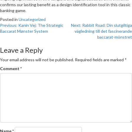
confirms our lasting benefit as a design identification tool in this classic
banking game.
Posted in
Uncategorized
Post
Previous:
Kanin Vej: The Strategic
Next:
Rabbit Road: Din slutgiltiga
Baccarat Mønster System
vägledning till det fascinerande
navigation
baccarat-mönstret
Leave a Reply
Your email address will not be published.
Required fields are marked
*
Comment
*
Name
*