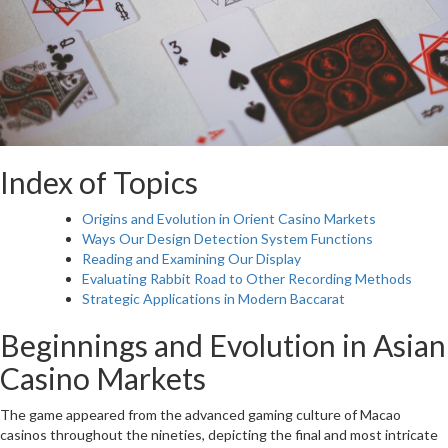
Index of Topics
Origins and Evolution in Orient Casino Markets
Ways Our Design Detection System Functions
Reading and Examining Our Display
Evaluating Rabbit Road to Other Recording Methods
Strategic Applications in Modern Baccarat
Beginnings and Evolution in Asian
Casino Markets
The game appeared from the advanced gaming culture of Macao
casinos throughout the nineties, depicting the final and most intricate