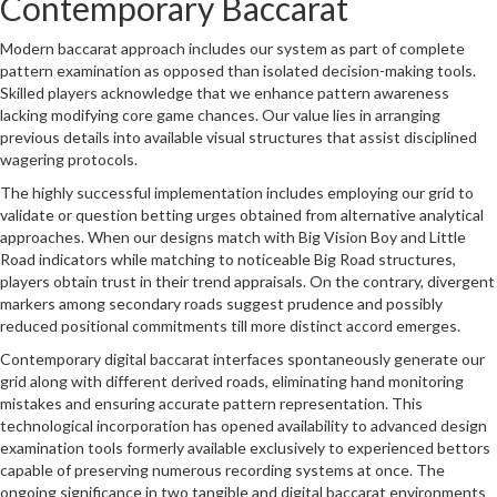
Contemporary Baccarat
Modern baccarat approach includes our system as part of complete
pattern examination as opposed than isolated decision-making tools.
Skilled players acknowledge that we enhance pattern awareness
lacking modifying core game chances. Our value lies in arranging
previous details into available visual structures that assist disciplined
wagering protocols.
The highly successful implementation includes employing our grid to
validate or question betting urges obtained from alternative analytical
approaches. When our designs match with Big Vision Boy and Little
Road indicators while matching to noticeable Big Road structures,
players obtain trust in their trend appraisals. On the contrary, divergent
markers among secondary roads suggest prudence and possibly
reduced positional commitments till more distinct accord emerges.
Contemporary digital baccarat interfaces spontaneously generate our
grid along with different derived roads, eliminating hand monitoring
mistakes and ensuring accurate pattern representation. This
technological incorporation has opened availability to advanced design
examination tools formerly available exclusively to experienced bettors
capable of preserving numerous recording systems at once. The
ongoing significance in two tangible and digital baccarat environments