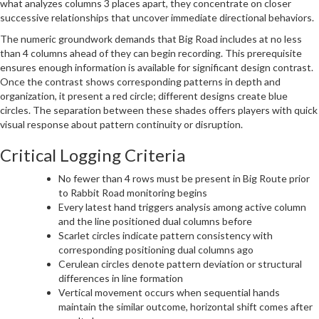
what analyzes columns 3 places apart, they concentrate on closer
successive relationships that uncover immediate directional behaviors.
The numeric groundwork demands that Big Road includes at no less
than 4 columns ahead of they can begin recording. This prerequisite
ensures enough information is available for significant design contrast.
Once the contrast shows corresponding patterns in depth and
organization, it present a red circle; different designs create blue
circles. The separation between these shades offers players with quick
visual response about pattern continuity or disruption.
Critical Logging Criteria
No fewer than 4 rows must be present in Big Route prior
to Rabbit Road monitoring begins
Every latest hand triggers analysis among active column
and the line positioned dual columns before
Scarlet circles indicate pattern consistency with
corresponding positioning dual columns ago
Cerulean circles denote pattern deviation or structural
differences in line formation
Vertical movement occurs when sequential hands
maintain the similar outcome, horizontal shift comes after