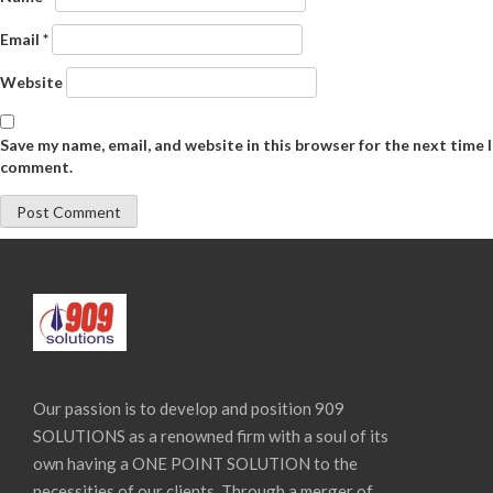
Email
*
Website
Save my name, email, and website in this browser for the next time I
comment.
Our passion is to develop and position 909
SOLUTIONS as a renowned firm with a soul of its
own having a ONE POINT SOLUTION to the
necessities of our clients. Through a merger of