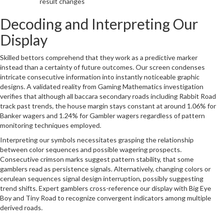
result changes
Decoding and Interpreting Our
Display
Skilled bettors comprehend that they work as a predictive marker
instead than a certainty of future outcomes. Our screen condenses
intricate consecutive information into instantly noticeable graphic
designs. A validated reality from Gaming Mathematics investigation
verifies that although all baccara secondary roads including Rabbit Road
track past trends, the house margin stays constant at around 1.06% for
Banker wagers and 1.24% for Gambler wagers regardless of pattern
monitoring techniques employed.
Interpreting our symbols necessitates grasping the relationship
between color sequences and possible wagering prospects.
Consecutive crimson marks suggest pattern stability, that some
gamblers read as persistence signals. Alternatively, changing colors or
cerulean sequences signal design interruption, possibly suggesting
trend shifts. Expert gamblers cross-reference our display with Big Eye
Boy and Tiny Road to recognize convergent indicators among multiple
derived roads.