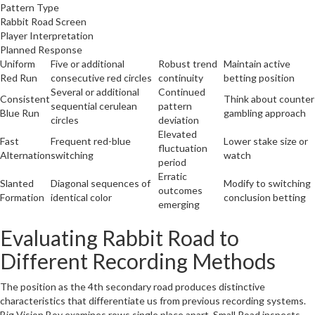
Pattern Type
Rabbit Road Screen
Player Interpretation
Planned Response
Uniform
Five or additional
Robust trend
Maintain active
Red Run
consecutive red circles
continuity
betting position
Several or additional
Continued
Consistent
Think about counter
sequential cerulean
pattern
Blue Run
gambling approach
circles
deviation
Elevated
Fast
Frequent red-blue
Lower stake size or
fluctuation
Alternation
switching
watch
period
Erratic
Slanted
Diagonal sequences of
Modify to switching
outcomes
Formation
identical color
conclusion betting
emerging
Evaluating Rabbit Road to
Different Recording Methods
The position as the 4th secondary road produces distinctive
characteristics that differentiate us from previous recording systems.
Big Vision Boy examines rows single place apart, Small Road inspects