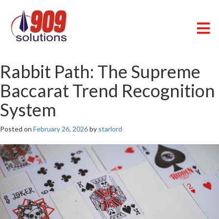
Skip
to
content
909 SOLUTIONS
Just another WordPress site
Rabbit Path: The Supreme
Baccarat Trend Recognition
System
Posted on
February 26, 2026
by
starlord