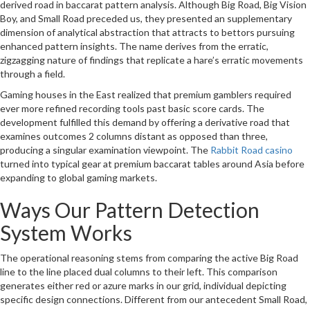
derived road in baccarat pattern analysis. Although Big Road, Big Vision
Boy, and Small Road preceded us, they presented an supplementary
dimension of analytical abstraction that attracts to bettors pursuing
enhanced pattern insights. The name derives from the erratic,
zigzagging nature of findings that replicate a hare’s erratic movements
through a field.
Gaming houses in the East realized that premium gamblers required
ever more refined recording tools past basic score cards. The
development fulfilled this demand by offering a derivative road that
examines outcomes 2 columns distant as opposed than three,
producing a singular examination viewpoint. The
Rabbit Road casino
turned into typical gear at premium baccarat tables around Asia before
expanding to global gaming markets.
Ways Our Pattern Detection
System Works
The operational reasoning stems from comparing the active Big Road
line to the line placed dual columns to their left. This comparison
generates either red or azure marks in our grid, individual depicting
specific design connections. Different from our antecedent Small Road,