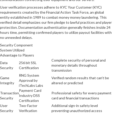
User verification processes adhere to KYC Your Customer (KYC)
requirements created by the Financial Action Task Force, an global
entity established in 1989 to combat money money laundering. This
verified detail emphasizes our firm pledge to lawful practices and player
protection. Documentation authentication generally finishes inside 24
hours time, permitting confirmed players to utilize payout facilities with
no unneeded delays.
Security Component
System Utilized
Advantage to Players
Complete security of personal and
Data
256 bit SSL
monetary details throughout
Security
Certification
transmission
RNG System
Game
Verified random results that can’t be
Approval by
Integrity
altered or predicted
iTechLabs Labs
Payment Card
Transaction
Professional safety for every payment
Industry DSS
Security
card and financial transactions
Certification
User
Two-Factor
Additional sign-in safety level
Security
Verification
preventing unauthorized access