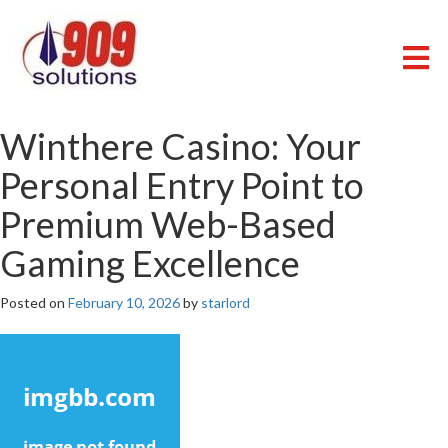
Skip
to
content
909 SOLUTIONS
Just another WordPress site
Winthere Casino: Your
Personal Entry Point to
Premium Web-Based
Gaming Excellence
Posted on
February 10, 2026
by
starlord