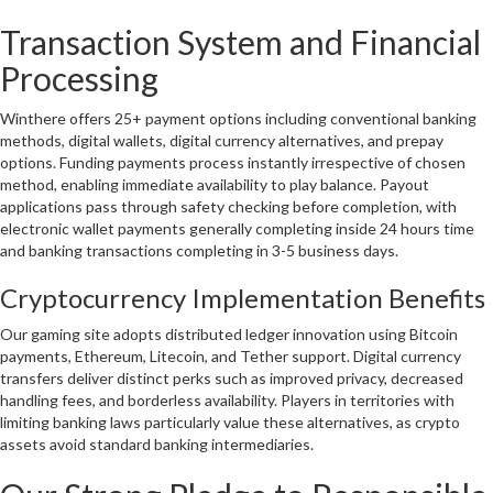
Transaction System and Financial
Processing
Winthere offers 25+ payment options including conventional banking
methods, digital wallets, digital currency alternatives, and prepay
options. Funding payments process instantly irrespective of chosen
method, enabling immediate availability to play balance. Payout
applications pass through safety checking before completion, with
electronic wallet payments generally completing inside 24 hours time
and banking transactions completing in 3-5 business days.
Cryptocurrency Implementation Benefits
Our gaming site adopts distributed ledger innovation using Bitcoin
payments, Ethereum, Litecoin, and Tether support. Digital currency
transfers deliver distinct perks such as improved privacy, decreased
handling fees, and borderless availability. Players in territories with
limiting banking laws particularly value these alternatives, as crypto
assets avoid standard banking intermediaries.