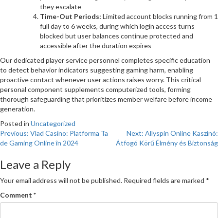
they escalate
Time-Out Periods:
Limited account blocks running from 1
full day to 6 weeks, during which login access turns
blocked but user balances continue protected and
accessible after the duration expires
Our dedicated player service personnel completes specific education
to detect behavior indicators suggesting gaming harm, enabling
proactive contact whenever user actions raises worry. This critical
personal component supplements computerized tools, forming
thorough safeguarding that prioritizes member welfare before income
generation.
Posted in
Uncategorized
Post
Previous:
Vlad Casino: Platforma Ta
Next:
Allyspin Online Kaszinó:
de Gaming Online în 2024
Átfogó Körű Élmény és Biztonság
navigation
Leave a Reply
Your email address will not be published.
Required fields are marked
*
Comment
*