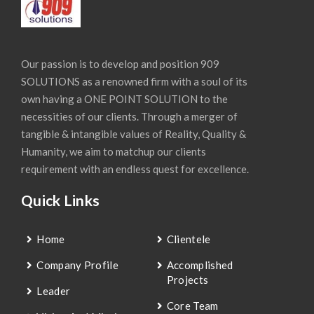
Our passion is to develop and position 909
SOLUTIONS as a renowned firm with a soul of its
own having a ONE POINT SOLUTION to the
necessities of our clients. Through a merger of
tangible & intangible values of Reality, Quality &
Humanity, we aim to matchup our clients
requirement with an endless quest for excellence.
Quick Links
Home
Clientele
Company Profile
Accomplished
Projects
Leader
Core Team