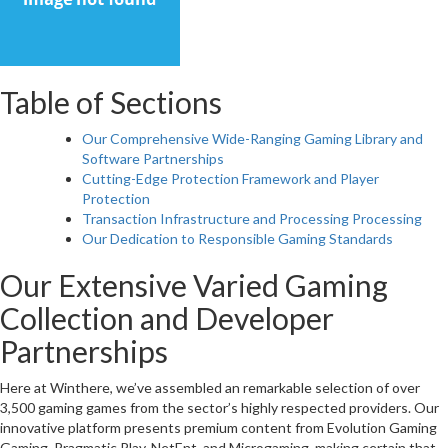
Table of Sections
Our Comprehensive Wide-Ranging Gaming Library and
Software Partnerships
Cutting-Edge Protection Framework and Player
Protection
Transaction Infrastructure and Processing Processing
Our Dedication to Responsible Gaming Standards
Our Extensive Varied Gaming
Collection and Developer
Partnerships
Here at Winthere, we’ve assembled an remarkable selection of over
3,500 gaming games from the sector’s highly respected providers. Our
innovative platform presents premium content from Evolution Gaming
Gaming, Pragmatic Play, NetEnt, and Microgaming, making certain that