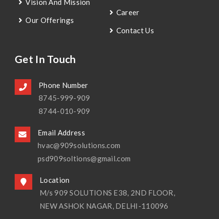
Vision And Mission
Career
Our Offerings
Contact Us
Get In Touch
Phone Number
8745-999-909
8744-010-909
Email Address
hvac@909solutions.com
psd909soltions@gmail.com
Location
M/s 909 SOLUTIONS E38, 2ND FLOOR,
NEW ASHOK NAGAR, DELHI-110096