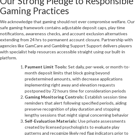
Our Strong Pledge to Responsible
Gaming Practices
We acknowledge that gaming should not ever compromise welfare. Our
safe gaming framework contains adjustable deposit caps, play time
notifications, awareness checks, and account exclusion alternatives
extending from 24 hrs to permanent account closure. Partnership with
agencies like GamCare and Gambling Support Support delivers players
with specialist help resources accessible straight using our built-in
platform.
Payment Limit Tools:
Set daily, per-week, or month-to-
month deposit limits that block going beyond
predetermined amounts, with decrease applications
implementing right away and elevation requests
postponed by 72 hours time for consideration periods
Gaming Monitoring Controls:
Establish session time
reminders that alert following specified periods, aiding
preserve recognition of play duration and stopping
lengthy sessions that might signal concerning behavior
Self-Evaluation Materials:
Use private assessments
created by licensed psychologists to evaluate play
patterns and recognize likely red flag indicators prior to