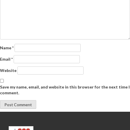
Name
*
Email
*
Website
Save my name, email, and website in this browser for the next time I
comment.