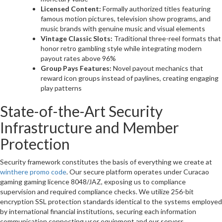
Licensed Content:
Formally authorized titles featuring
famous motion pictures, television show programs, and
music brands with genuine music and visual elements
Vintage Classic Slots:
Traditional three-reel formats that
honor retro gambling style while integrating modern
payout rates above 96%
Group Pays Features:
Novel payout mechanics that
reward icon groups instead of paylines, creating engaging
play patterns
State-of-the-Art Security
Infrastructure and Member
Protection
Security framework constitutes the basis of everything we create at
winthere promo code
. Our secure platform operates under Curacao
gaming gaming licence 8048/JAZ, exposing us to compliance
supervision and required compliance checks. We utilize 256-bit
encryption SSL protection standards identical to the systems employed
by international financial institutions, securing each information
communication connecting user equipment and our servers.