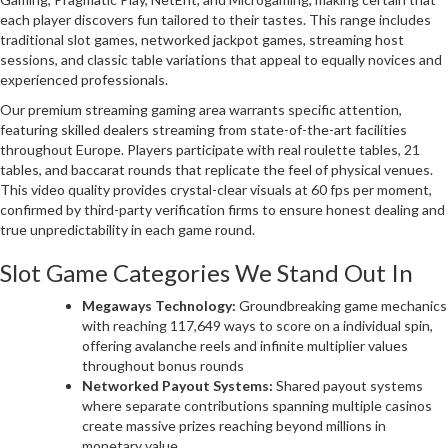
each player discovers fun tailored to their tastes. This range includes
traditional slot games, networked jackpot games, streaming host
sessions, and classic table variations that appeal to equally novices and
experienced professionals.
Our premium streaming gaming area warrants specific attention,
featuring skilled dealers streaming from state-of-the-art facilities
throughout Europe. Players participate with real roulette tables, 21
tables, and baccarat rounds that replicate the feel of physical venues.
This video quality provides crystal-clear visuals at 60 fps per moment,
confirmed by third-party verification firms to ensure honest dealing and
true unpredictability in each game round.
Slot Game Categories We Stand Out In
Megaways Technology:
Groundbreaking game mechanics
with reaching 117,649 ways to score on a individual spin,
offering avalanche reels and infinite multiplier values
throughout bonus rounds
Networked Payout Systems:
Shared payout systems
where separate contributions spanning multiple casinos
create massive prizes reaching beyond millions in
monetary value